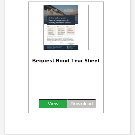
Bequest Bond Tear Sheet
View
Download