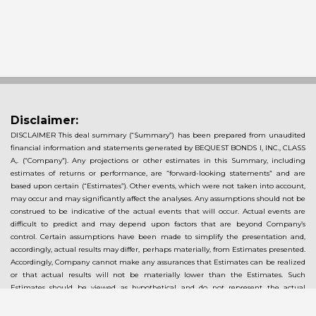
Disclaimer:
DISCLAIMER This deal summary (“Summary”) has been prepared from unaudited
financial information and statements generated by BEQUEST BONDS I, INC., CLASS
A,. (“Company”). Any projections or other estimates in this Summary, including
estimates of returns or performance, are “forward-looking statements” and are
based upon certain (“Estimates”). Other events, which were not taken into account,
may occur and may significantly affect the analyses. Any assumptions should not be
construed to be indicative of the actual events that will occur. Actual events are
difficult to predict and may depend upon factors that are beyond Company’s
control. Certain assumptions have been made to simplify the presentation and,
accordingly, actual results may differ, perhaps materially, from Estimates presented.
Accordingly, Company cannot make any assurances that Estimates can be realized
or that actual results will not be materially lower than the Estimates. Such
Estimates should be viewed as hypothetical and do not represent the actual
returns that may be achieved by an investor. Investors should conduct their own
analysis using such assumptions as they deem appropriate and should fully