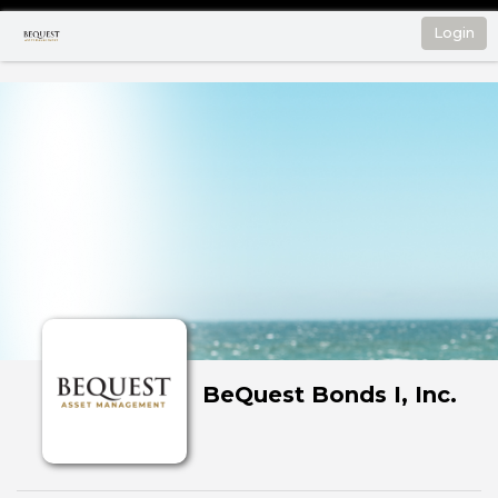
Login
BeQuest Bonds I, Inc.