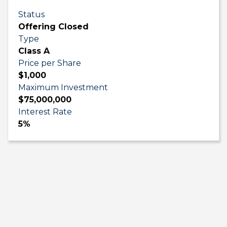
Status
Offering Closed
Type
Class A
Price per Share
$1,000
Maximum Investment
$75,000,000
Interest Rate
5%