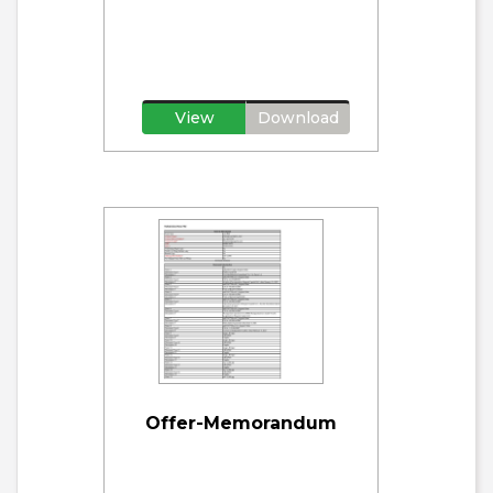
View
Download
Offer-Memorandum