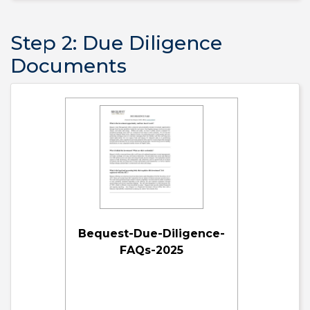
Step 2: Due Diligence
Documents
Bequest-Due-Diligence-
FAQs-2025