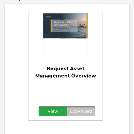
Bequest Asset
Management Overview
View
Download