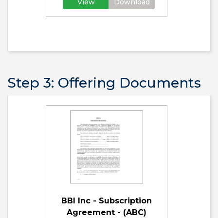
View
Download
Step 3: Offering Documents
BBI Inc - Subscription
Agreement - (ABC)