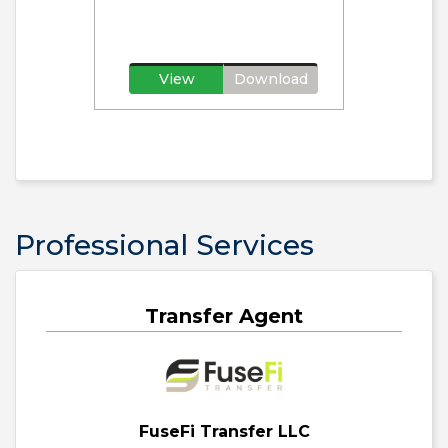
View
Download
Professional Services
Transfer Agent
FuseFi Transfer LLC