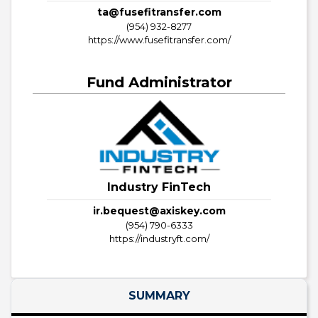
ta@fusefitransfer.com
(954) 932-8277
https://www.fusefitransfer.com/
Fund Administrator
Industry FinTech
ir.bequest@axiskey.com
(954) 790-6333
https://industryft.com/
SUMMARY