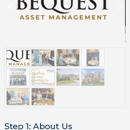
Previous
Step 1: About Us