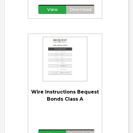
View
Download
Wire Instructions Bequest
Bonds Class A