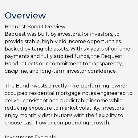
Overview
Bequest Bond Overview
Bequest was built by investors, for investors, to
provide stable, high-yield income opportunities
backed by tangible assets. With six years of on-time
payments and fully audited funds, the Bequest
Bond reflects our commitment to transparency,
discipline, and long-term investor confidence.
The Bond invests directly in re-performing, owner-
occupied residential mortgage notes engineered to
deliver consistent and predictable income while
reducing exposure to market volatility. Investors
enjoy monthly distributions with the flexibility to
choose cash flow or compounding growth.
Investment Example