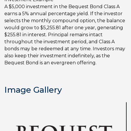
A $5,000 investment in the Bequest Bond Class A
earns a 5% annual percentage yield. If the investor
selects the monthly compound option, the balance
would grow to $5,255.81 after one year, generating
$255.81 in interest. Principal remains intact
throughout the investment period, and Class A
bonds may be redeemed at any time. Investors may
also keep their investment indefinitely, as the
Bequest Bond is an evergreen offering.
Image Gallery